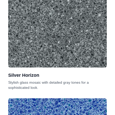
Silver Horizon
Stylish glass mosaic with detailed gray tones for a
sophisticated look.