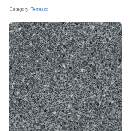
Category:
Terrazzo