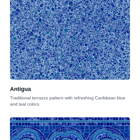
Antigua
Traditional terrazzo pattern with refreshing Caribbean blue
and teal colors.