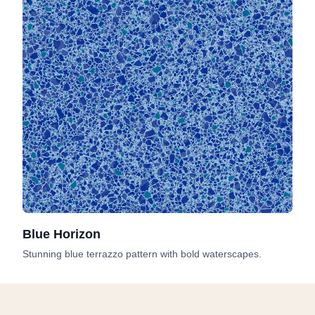
Blue Horizon
Stunning blue terrazzo pattern with bold waterscapes.