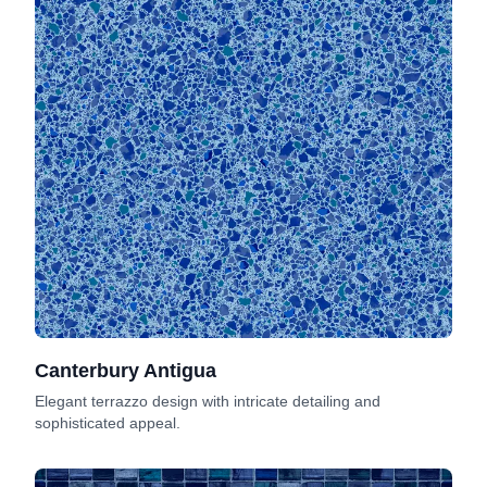
Canterbury Antigua
Elegant terrazzo design with intricate detailing and
sophisticated appeal.