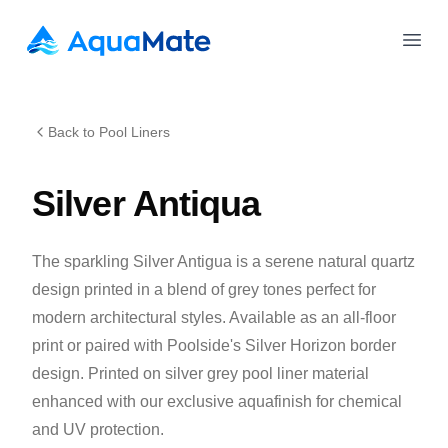
AquaMate Pools
Open
Back to Pool Liners
Silver Antiqua
The sparkling Silver Antigua is a serene natural quartz
design printed in a blend of grey tones perfect for
modern architectural styles. Available as an all-floor
print or paired with Poolside's Silver Horizon border
design. Printed on silver grey pool liner material
enhanced with our exclusive aquafinish for chemical
and UV protection.