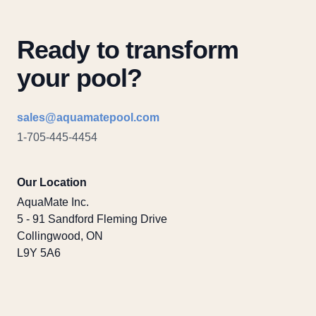
Ready to transform
your pool?
Email
sales@aquamatepool.com
Phone number
1-705-445-4454
Our Location
AquaMate Inc.
5 - 91 Sandford Fleming Drive
Collingwood, ON
L9Y 5A6