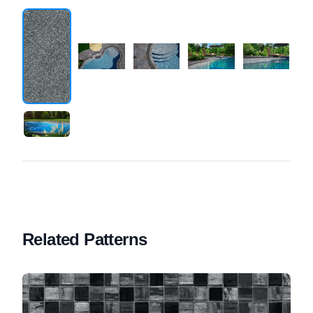
Related Patterns