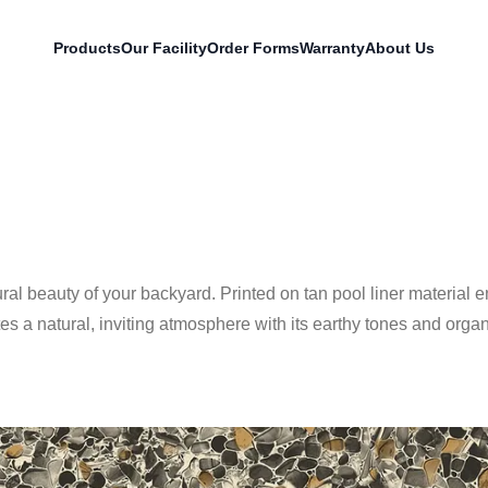
Products
Our Facility
Order Forms
Warranty
About Us
ral beauty of your backyard. Printed on tan pool liner material 
 a natural, inviting atmosphere with its earthy tones and organi