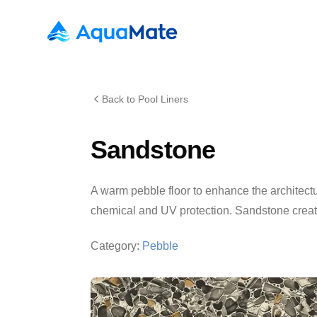
AquaMate Pools
Back to Pool Liners
Sandstone
A warm pebble floor to enhance the architectu
chemical and UV protection. Sandstone creates
Category:
Pebble