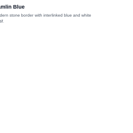
mlin Blue
ern stone border with interlinked blue and white
if.