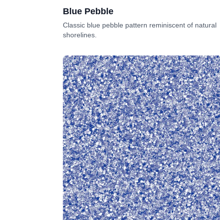
Blue Pebble
Classic blue pebble pattern reminiscent of natural
shorelines.