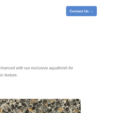
Contact Us
→
enhanced with our exclusive aquafinish for
c texture.