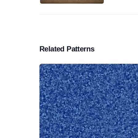
Related Patterns