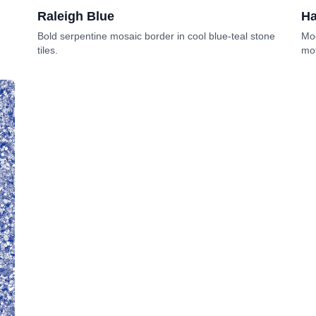
Raleigh Blue
Ha
Bold serpentine mosaic border in cool blue-teal stone
Mod
tiles.
mot