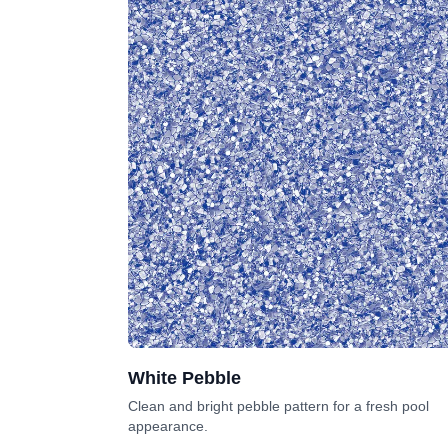
White Pebble
Clean and bright pebble pattern for a fresh pool
appearance.